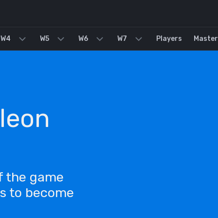
W4
W5
W6
W7
Players
Master
leon
of the game
ls to become