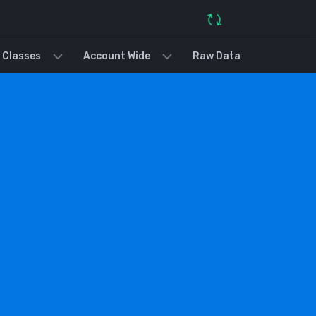
 Classes
Account Wide
Raw Data