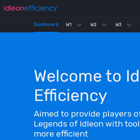
Dashboard
W1
W2
W3
Welcome to Id
Efficiency
Aimed to provide players 
Legends of Idleon with too
more efficient